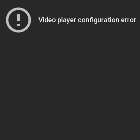
Video player configuration error