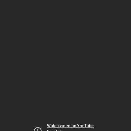
Watch video on YouTube