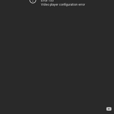
Error 153
Video player configuration error