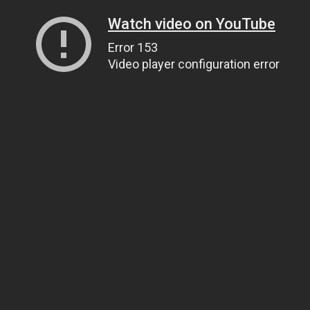
Watch video on YouTube
Error 153
Video player configuration error