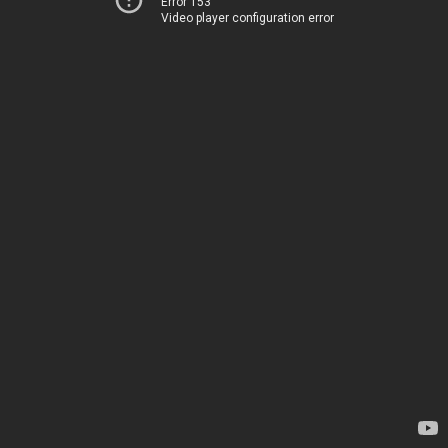
Error 153
Video player configuration error