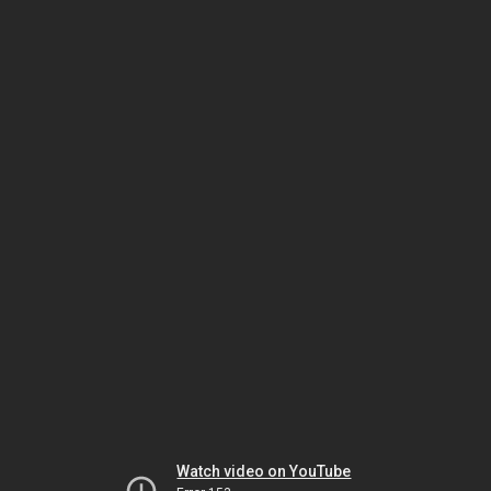
Watch video on YouTube