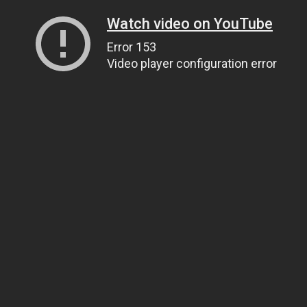
Watch video on YouTube
Error 153
Video player configuration error