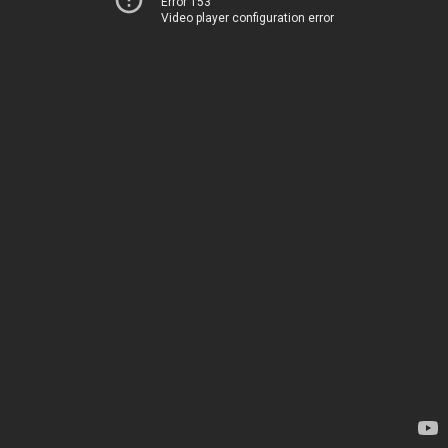
Error 153
Video player configuration error