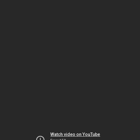
Watch video on YouTube