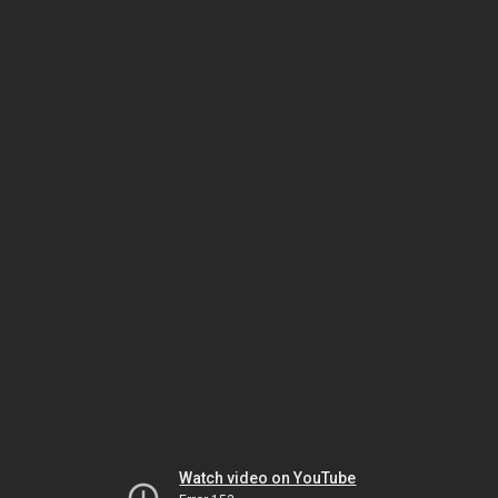
Watch video on YouTube