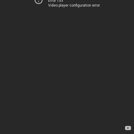
Error 153
Video player configuration error