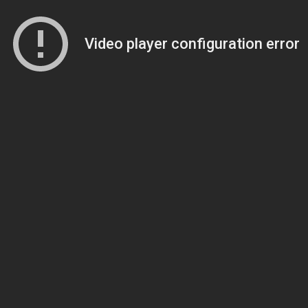
Video player configuration error