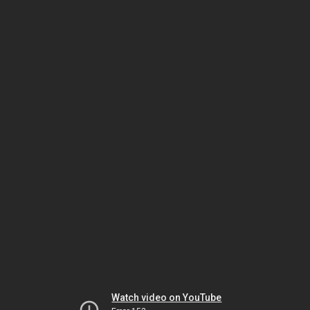
Watch video on YouTube