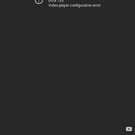
Error 153
Video player configuration error