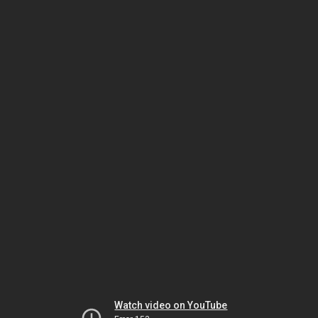
Watch video on YouTube