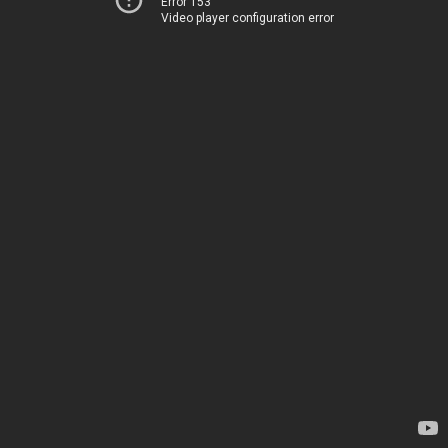
Error 153
Video player configuration error