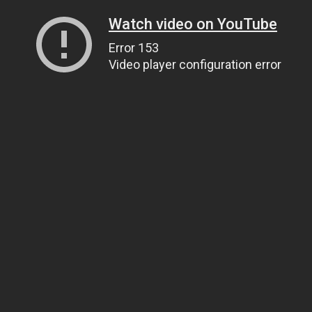
Watch video on YouTube
Error 153
Video player configuration error