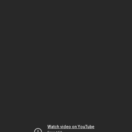
Watch video on YouTube