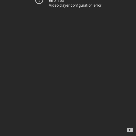
Error 153
Video player configuration error