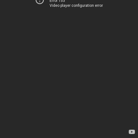
Error 153
Video player configuration error