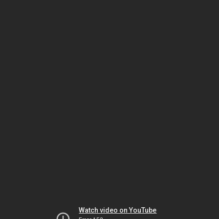
Watch video on YouTube