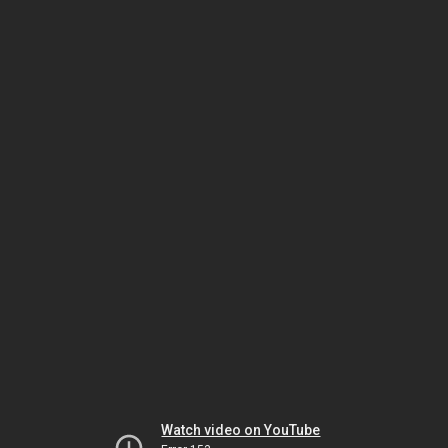
Watch video on YouTube