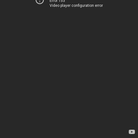
Error 153
Video player configuration error