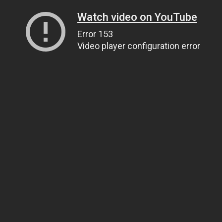
Watch video on YouTube
Error 153
Video player configuration error