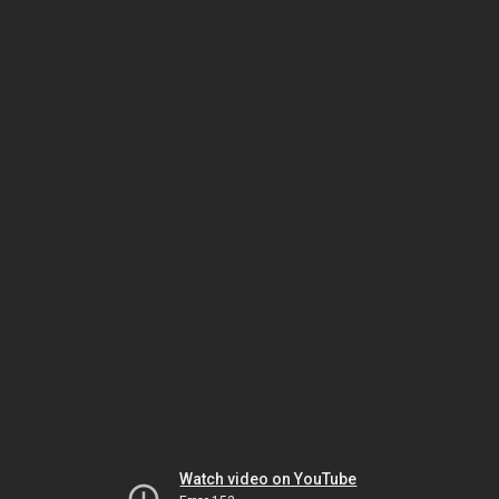
Watch video on YouTube