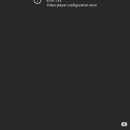
Error 153
Video player configuration error