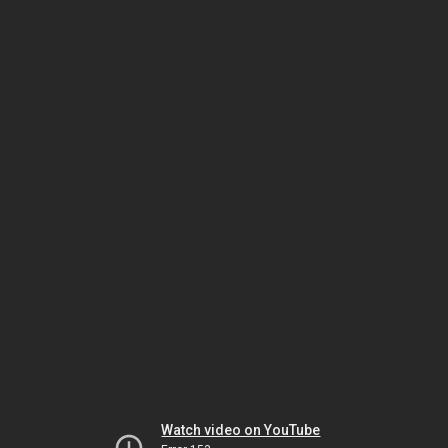
Watch video on YouTube