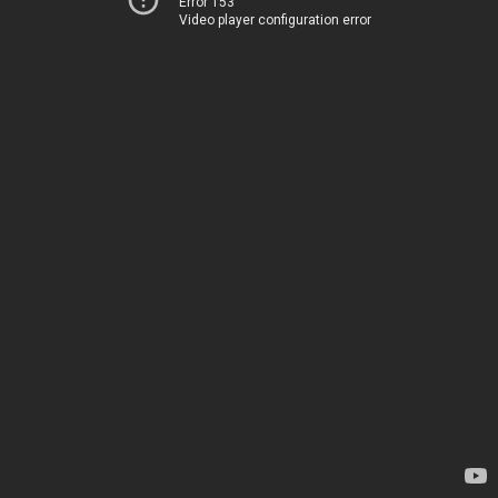
Error 153
Video player configuration error