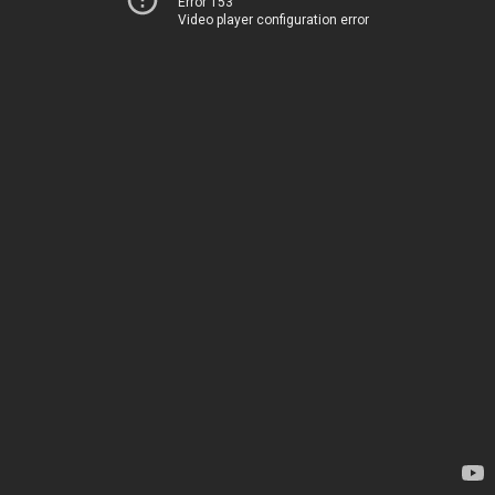
Error 153
Video player configuration error