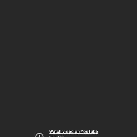
Watch video on YouTube