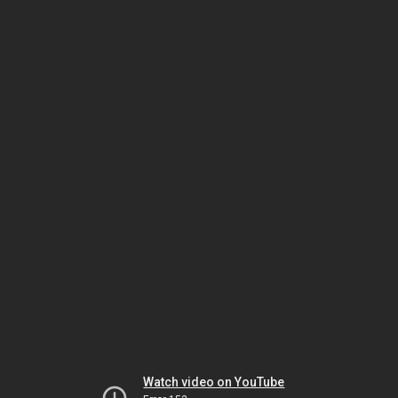
Watch video on YouTube