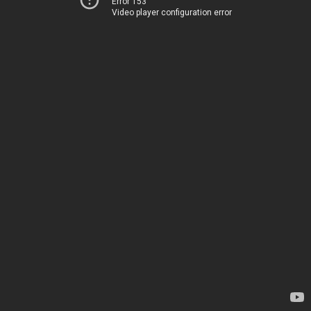
Error 153
Video player configuration error