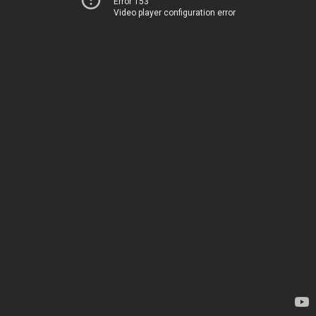
Error 153
Video player configuration error