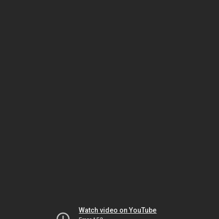
Watch video on YouTube