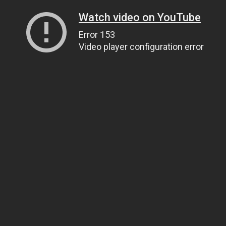
Watch video on YouTube
Error 153
Video player configuration error