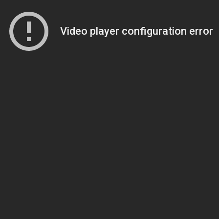
Video player configuration error