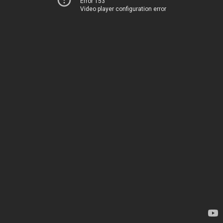
Error 153
Video player configuration error