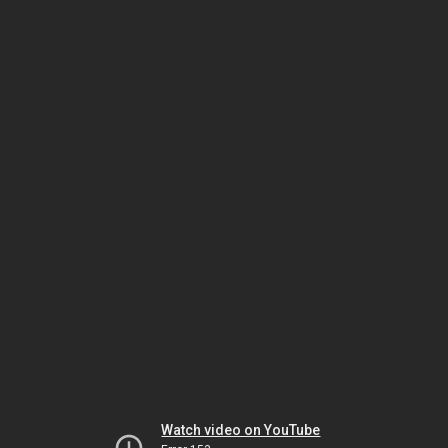
Watch video on YouTube