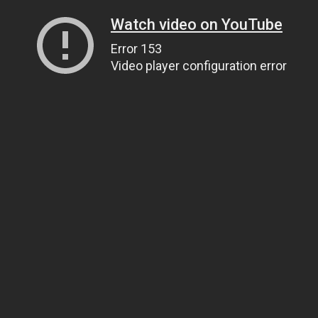
Watch video on YouTube
Error 153
Video player configuration error