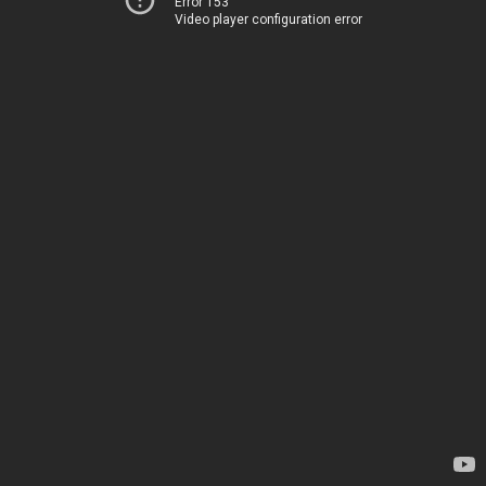
Error 153
Video player configuration error