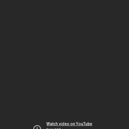
Watch video on YouTube