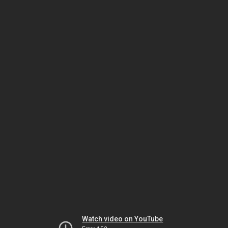
Watch video on YouTube