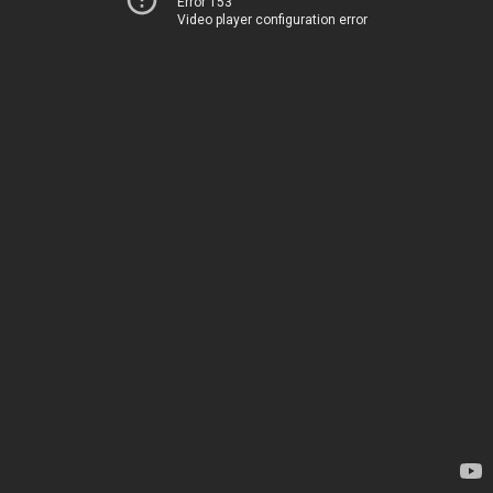
Error 153
Video player configuration error