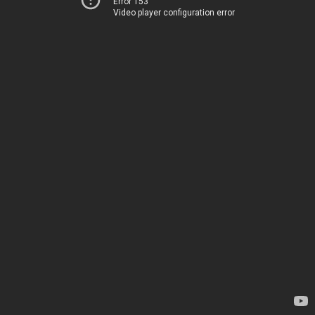
Error 153
Video player configuration error