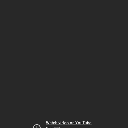
Watch video on YouTube