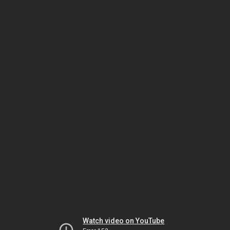
Watch video on YouTube