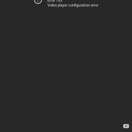
Error 153
Video player configuration error