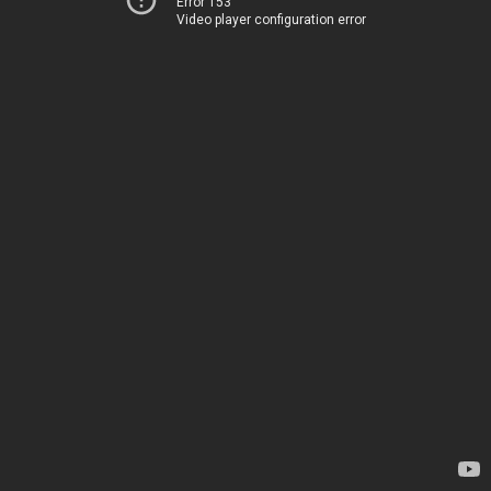
Error 153
Video player configuration error