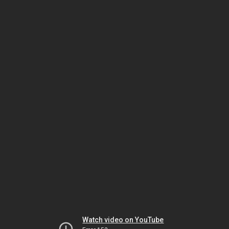
Watch video on YouTube