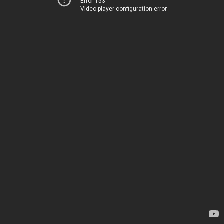
Error 153
Video player configuration error