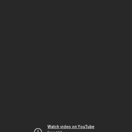
Watch video on YouTube