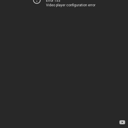
Error 153
Video player configuration error