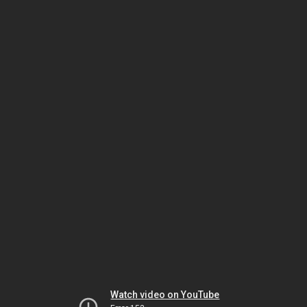
Watch video on YouTube