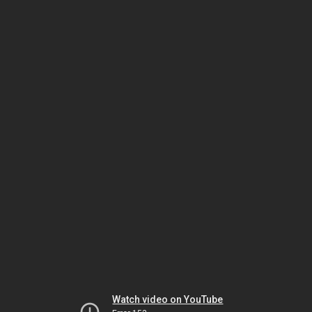
Watch video on YouTube