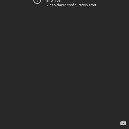
Error 153
Video player configuration error