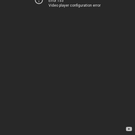
Error 153
Video player configuration error