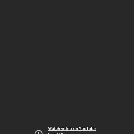
Watch video on YouTube