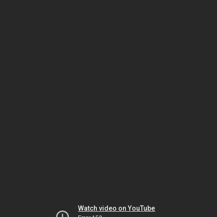
Watch video on YouTube