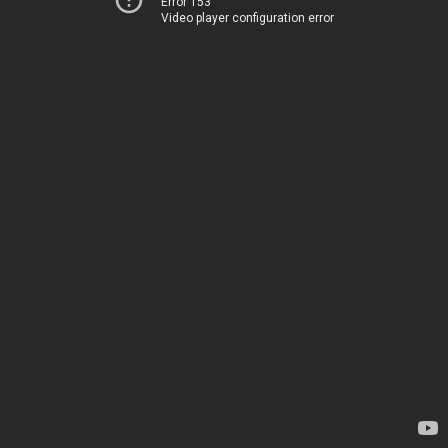
Error 153
Video player configuration error