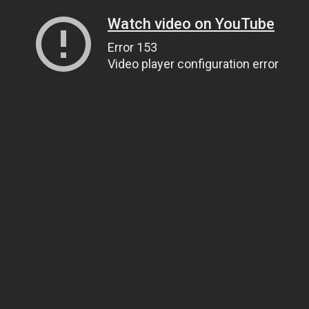
Watch video on YouTube
Error 153
Video player configuration error