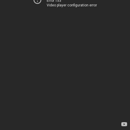
Error 153
Video player configuration error