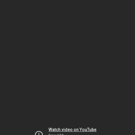
Watch video on YouTube