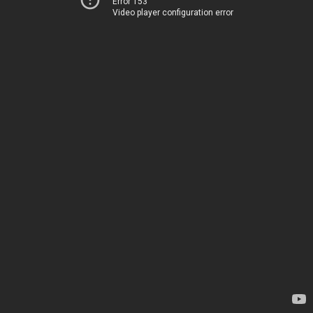
Error 153
Video player configuration error