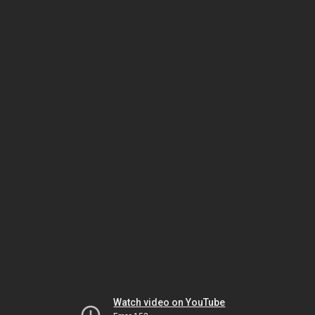
Watch video on YouTube