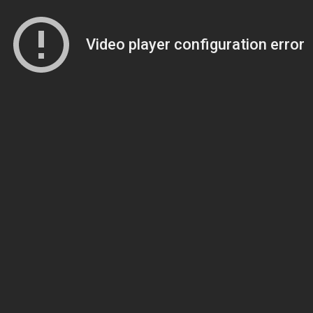
Video player configuration error