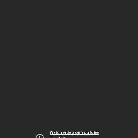
Watch video on YouTube