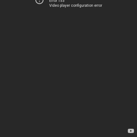
Error 153
Video player configuration error