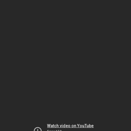
Watch video on YouTube