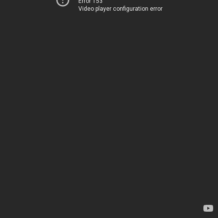
Error 153
Video player configuration error