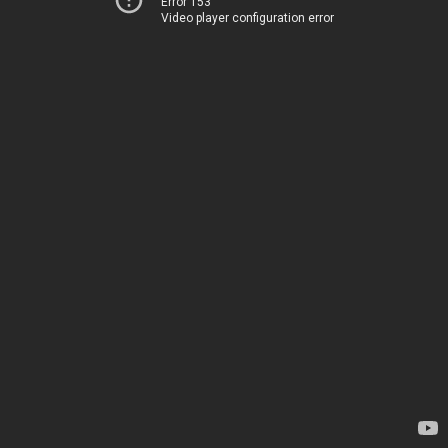
Error 153
Video player configuration error