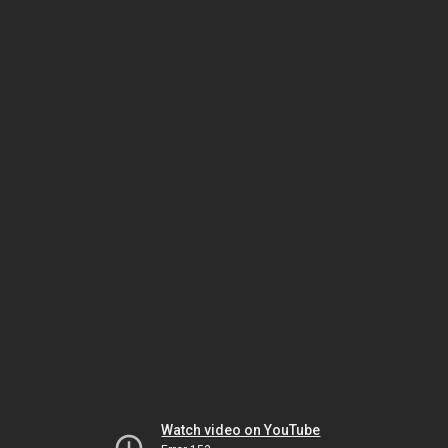
Watch video on YouTube