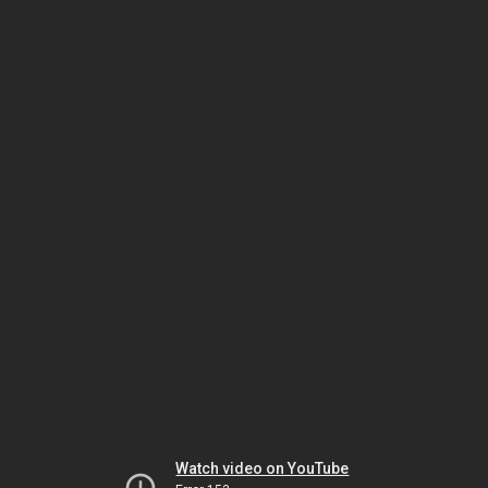
Watch video on YouTube