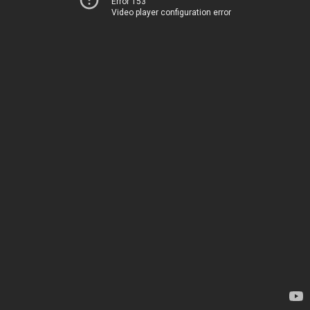
Error 153
Video player configuration error