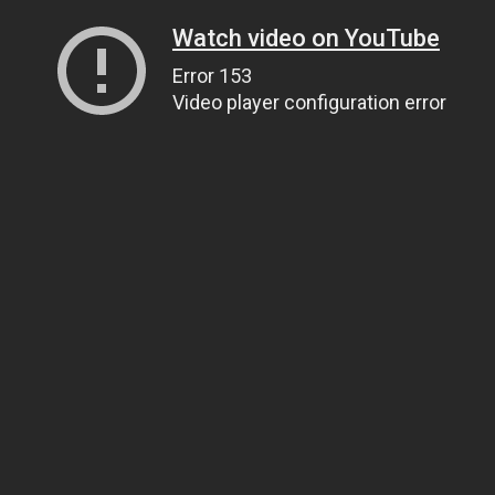
Watch video on YouTube
Error 153
Video player configuration error