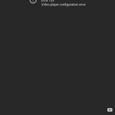
Error 153
Video player configuration error