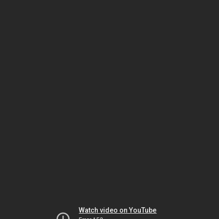
Watch video on YouTube