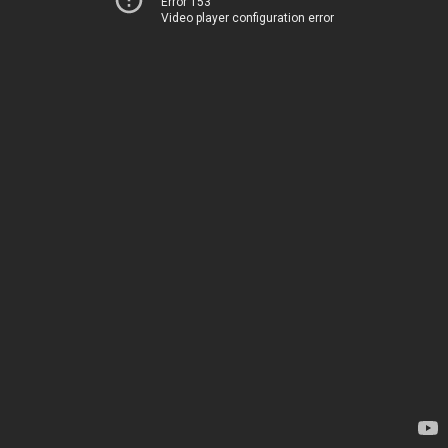
Error 153
Video player configuration error