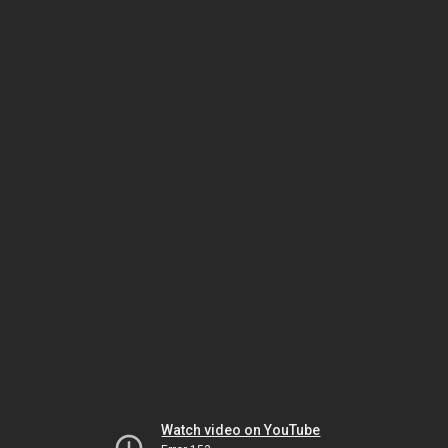
Watch video on YouTube