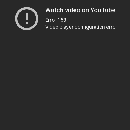
Watch video on YouTube
Error 153
Video player configuration error