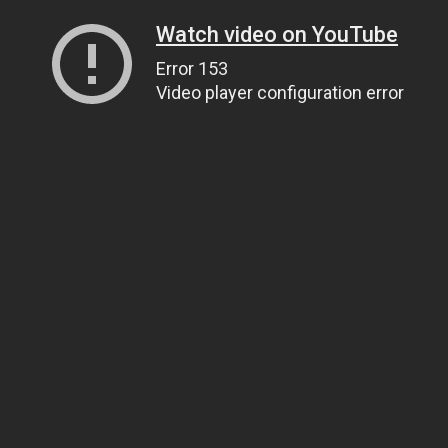
Watch video on YouTube
Error 153
Video player configuration error