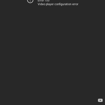
Error 153
Video player configuration error