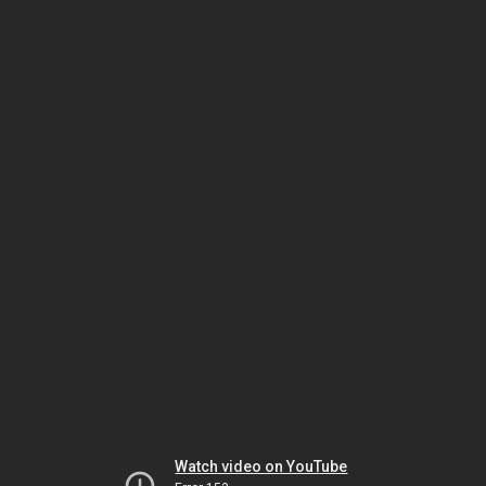
Watch video on YouTube