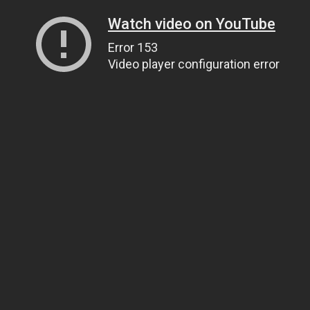
Watch video on YouTube
Error 153
Video player configuration error