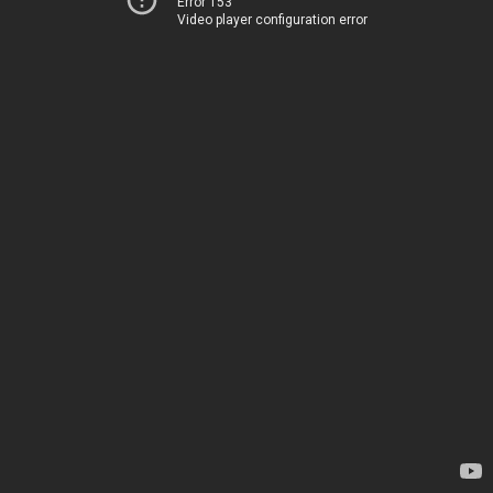
Error 153
Video player configuration error