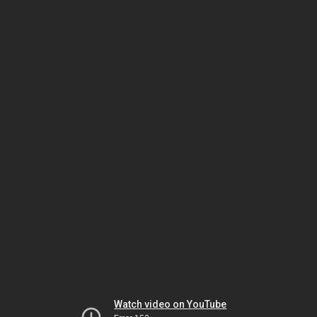
Watch video on YouTube